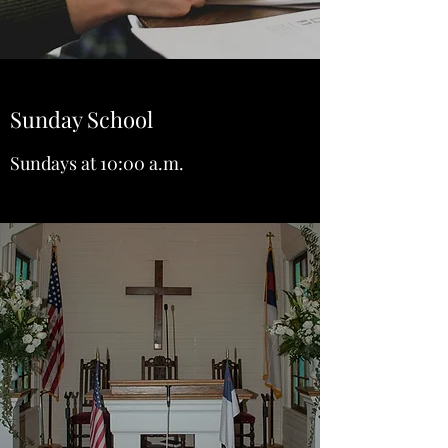
Sunday School
Sundays at 10:00 a.m.