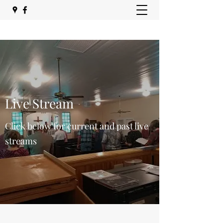
Live Stream
Click below for current and past live
streams