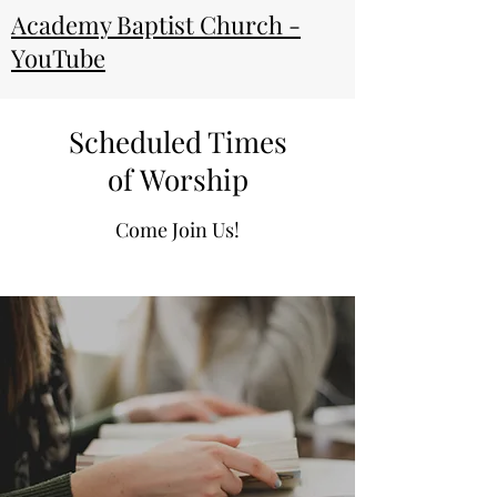
Academy Baptist Church -
YouTube
Scheduled Times
of Worship
Come Join Us!