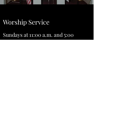
Worship Service
Sundays at 11:00 a.m. and 5:00
p.m.